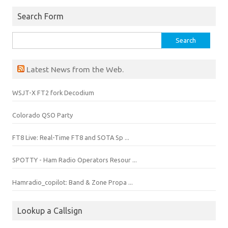
i
n
d
Search Form
o
w
)
Search
for:
Latest News from the Web.
WSJT-X FT2 fork Decodium
Colorado QSO Party
FT8 Live: Real-Time FT8 and SOTA Sp ...
SPOTTY - Ham Radio Operators Resour ...
Hamradio_copilot: Band & Zone Propa ...
Lookup a Callsign