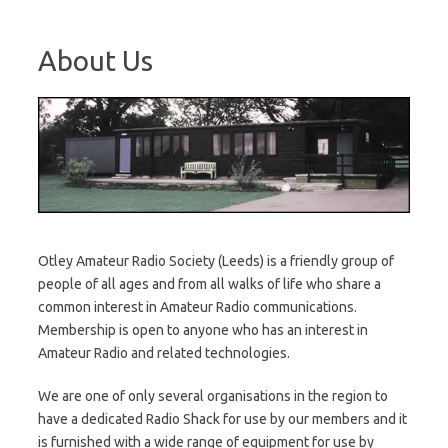
About Us
Otley Amateur Radio Society (Leeds) is a friendly group of
people of all ages and from all walks of life who share a
common interest in Amateur Radio communications.
Membership is open to anyone who has an interest in
Amateur Radio and related technologies.
We are one of only several organisations in the region to
have a dedicated Radio Shack for use by our members and it
is furnished with a wide range of equipment for use by