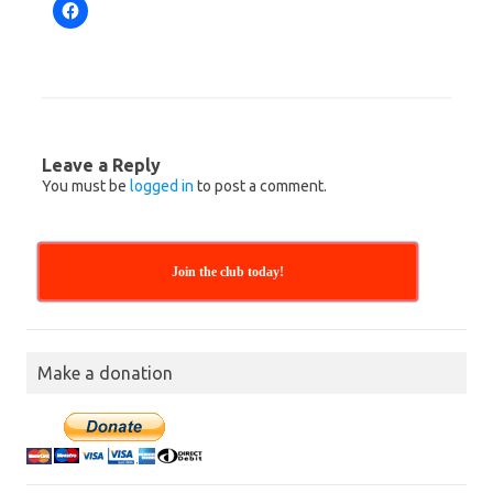
C
l
i
c
k
t
o
s
h
a
r
Leave a Reply
e
o
You must be
logged in
to post a comment.
n
F
a
c
e
b
Join the club today!
o
o
k
(
O
p
e
Make a donation
n
s
i
n
n
e
w
w