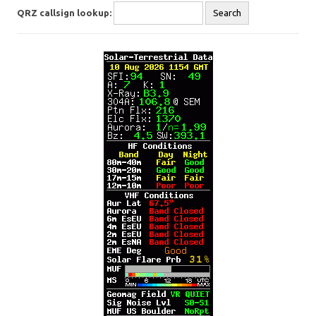
QRZ callsign lookup: