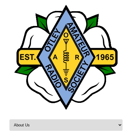
Skip to content