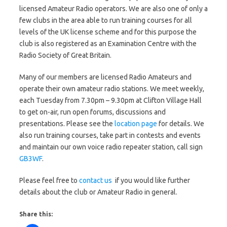
licensed Amateur Radio operators. We are also one of only a
few clubs in the area able to run training courses for all
levels of the UK license scheme and for this purpose the
club is also registered as an Examination Centre with the
Radio Society of Great Britain.
Many of our members are licensed Radio Amateurs and
operate their own amateur radio stations. We meet weekly,
each Tuesday from 7.30pm – 9.30pm at Clifton Village Hall
to get on-air, run open forums, discussions and
presentations. Please see the
location page
for details. We
also run training courses, take part in contests and events
and maintain our own voice radio repeater station, call sign
GB3WF
.
Please feel free to
contact us
if you would like further
details about the club or Amateur Radio in general.
Share this: